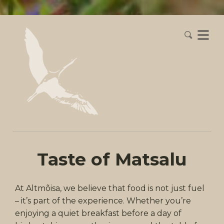
Taste of Matsalu
At Altmõisa, we believe that food is not just fuel
– it’s part of the experience. Whether you’re
enjoying a quiet breakfast before a day of