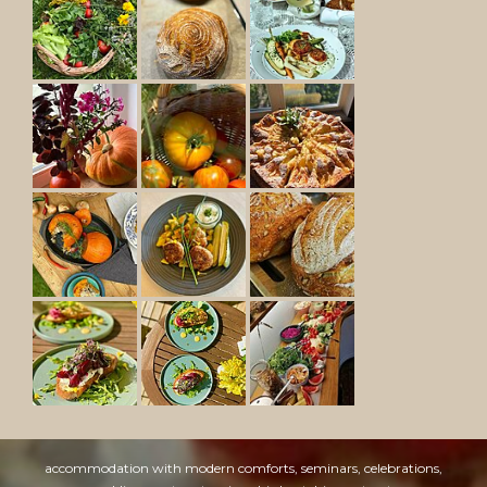
accommodation with modern comforts, seminars, celebrations,