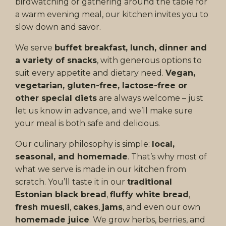
birdwatching or gathering around the table for
a warm evening meal, our kitchen invites you to
slow down and savor.
We serve
buffet breakfast, lunch, dinner and
a variety of snacks
, with generous options to
suit every appetite and dietary need.
Vegan,
vegetarian, gluten-free, lactose-free or
other special diets
are always welcome – just
let us know in advance, and we’ll make sure
your meal is both safe and delicious.
Our culinary philosophy is simple:
local,
seasonal, and homemade
. That’s why most of
what we serve is made in our kitchen from
scratch. You’ll taste it in our
traditional
Estonian black bread
,
fluffy white bread
,
fresh muesli
,
cakes
,
jams
, and even our own
homemade juice
. We grow herbs, berries, and