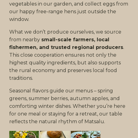
vegetables in our garden, and collect eggs from
our happy free-range hens just outside the
window.
What we don’t produce ourselves, we source
from nearby
small-scale farmers, local
fishermen, and trusted regional producers
.
This close cooperation ensures not only the
highest quality ingredients, but also supports
the rural economy and preserves local food
traditions.
Seasonal flavors guide our menus – spring
greens, summer berries, autumn apples, and
comforting winter dishes. Whether you’re here
for one meal or staying for a retreat, our table
reflects the natural rhythm of Matsalu.